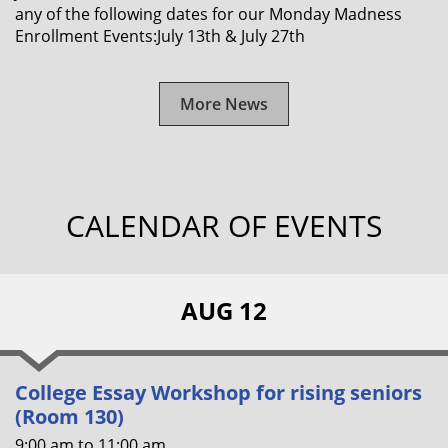
any of the following dates for our Monday Madness
Enrollment Events:July 13th & July 27th
More News
CALENDAR OF EVENTS
AUG 12
College Essay Workshop for rising seniors
(Room 130)
9:00 am
to
11:00 am