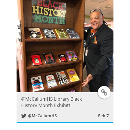
e
r
P
o
s
t
T
⁦@McCallumHS⁩ Library Black
w
History Month Exhibit!
@McCallumHS
Feb 7
i