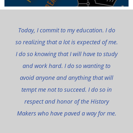
Today, I commit to my education. I do
so realizing that a lot is expected of me.
I do so knowing that I will have to study
and work hard. I do so wanting to
avoid anyone and anything that will
tempt me not to succeed. I do so in
respect and honor of the History
Makers who have paved a way for me.