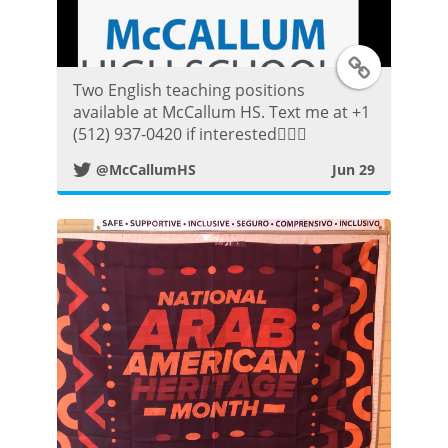
t
T
Two English teaching positions
w
available at McCallum HS. Text me at +1
(512) 937-0420 if interested👍🏼😀
i
@McCallumHS
Jun 29
t
t
e
r
P
o