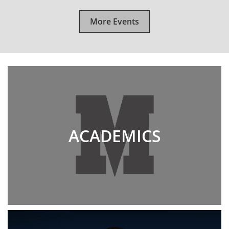
More Events
ACADEMICS