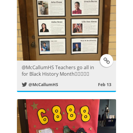
P
o
s
t
T
⁦@McCallumHS⁩ Teachers go all in
w
for Black History Month👍🏼😀👌🏾
@McCallumHS
Feb 13
i
t
t
e