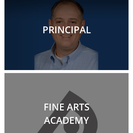
PRINCIPAL
FINE ARTS
ACADEMY