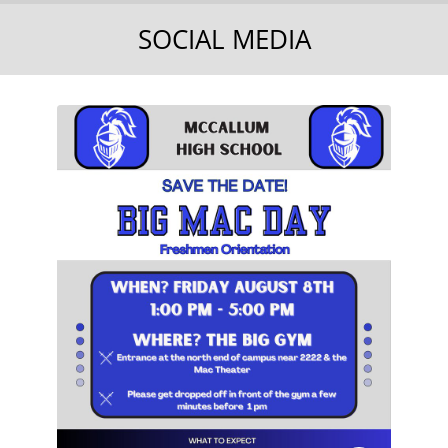
SOCIAL MEDIA