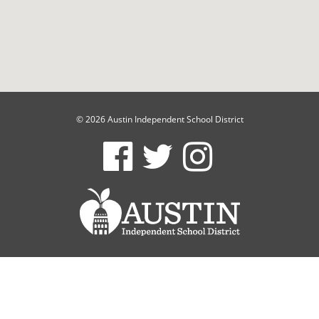
© 2026 Austin Independent School District