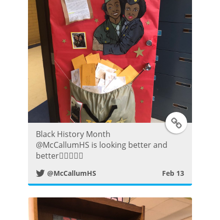
r
P
o
s
t
T
Black History Month
w
⁦@McCallumHS⁩ is looking better and
better👍🏼😀👌🏾
i
@McCallumHS
Feb 13
t
t