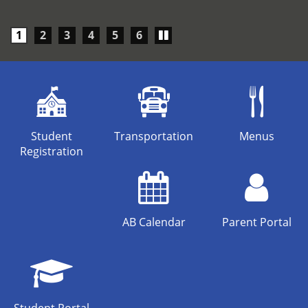
Play/Pause
1
2
3
4
5
6
carousel
Student
Transportation
Menus
Registration
AB Calendar
Parent Portal
Student Portal