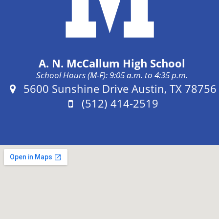
A. N. McCallum High School
School Hours (M-F): 9:05 a.m. to 4:35 p.m.
Address:
5600 Sunshine Drive Austin, TX 78756
Phone:
(512) 414-2519
Fax: