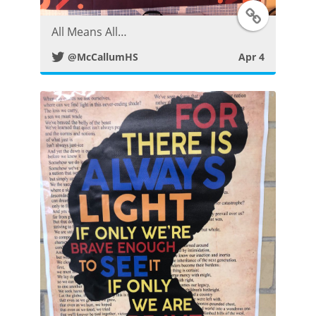
T
s
All Means All…
w
t
@McCallumHS
Apr 4
i
t
t
e
r
P
o
s