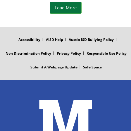
t
Load More
t
e
FOOTER
MENU
r
Accessibility
AISD Help
Austin ISD Bullying Policy
P
Non Discrimination Policy
Privacy Policy
Responsible Use Policy
o
Submit A Webpage Update
Safe Space
s
t