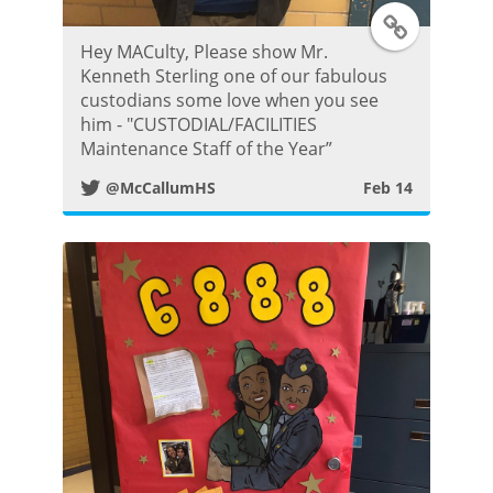
T
Hey MACulty, Please show Mr.
w
Kenneth Sterling one of our fabulous
custodians some love when you see
i
him - "CUSTODIAL/FACILITIES
Maintenance Staff of the Year”
t
@McCallumHS
Feb 14
t
e
r
P
o
s