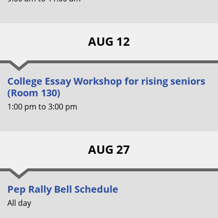
AUG 12
College Essay Workshop for rising seniors
(Room 130)
1:00 pm
to
3:00 pm
AUG 27
Pep Rally Bell Schedule
All day