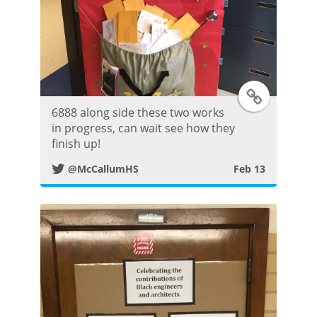
t
T
6888 along side these two works
w
in progress, can wait see how they
finish up!
i
@McCallumHS
Feb 13
t
t
e
r