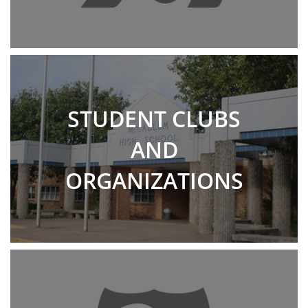
STUDENT CLUBS
AND
ORGANIZATIONS