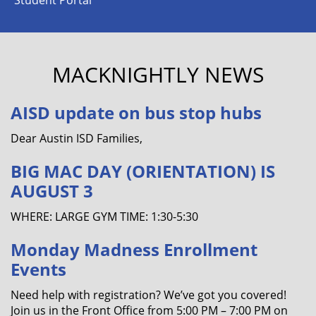
MACKNIGHTLY NEWS
AISD update on bus stop hubs
Dear Austin ISD Families,
BIG MAC DAY (ORIENTATION) IS
AUGUST 3
WHERE: LARGE GYM TIME: 1:30-5:30
Monday Madness Enrollment
Events
Need help with registration? We’ve got you covered!
Join us in the Front Office from 5:00 PM – 7:00 PM on