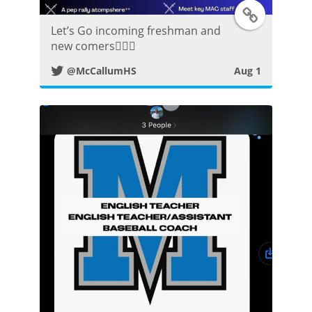
T
Let’s Go incoming freshman and
w
new comers👍🏼😀
@McCallumHS
Aug 1
i
t
t
e
r
P
o
s