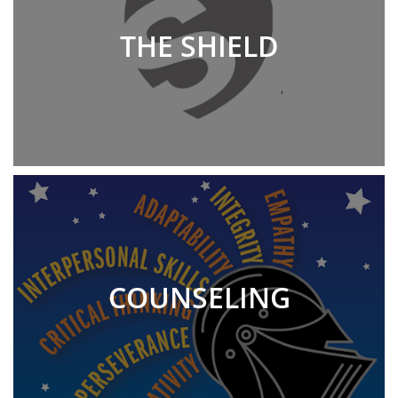
THE SHIELD
COUNSELING