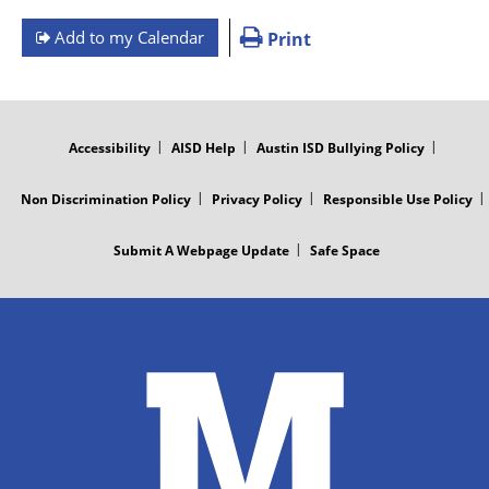
Add to my Calendar
Print
FOOTER
MENU
Accessibility
AISD Help
Austin ISD Bullying Policy
Non Discrimination Policy
Privacy Policy
Responsible Use Policy
Submit A Webpage Update
Safe Space