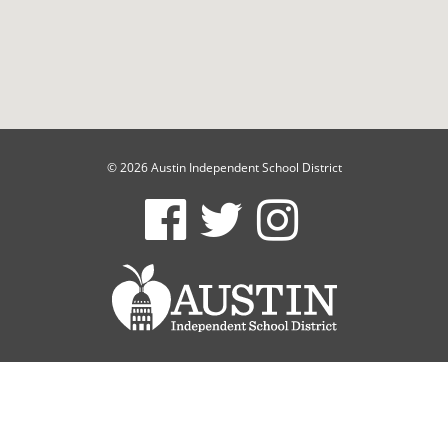
© 2026 Austin Independent School District