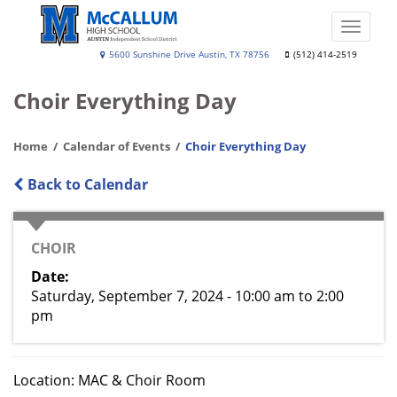
Skip
to
Toggle
main
naviga
A.
5600 Sunshine Drive Austin, TX 78756
(512) 414-2519
content
N.
Choir Everything Day
McCallum
High
Home
Calendar of Events
Choir Everything Day
School
Back to Calendar
CATEGORY
CHOIR
Date
Saturday, September 7, 2024 - 10:00 am
to
2:00
pm
Location: MAC & Choir Room