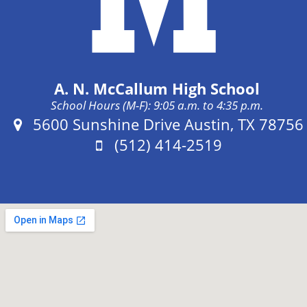
A. N. McCallum High School
School Hours (M-F): 9:05 a.m. to 4:35 p.m.
Address:
5600 Sunshine Drive Austin, TX 78756
Phone:
(512) 414-2519
Fax: