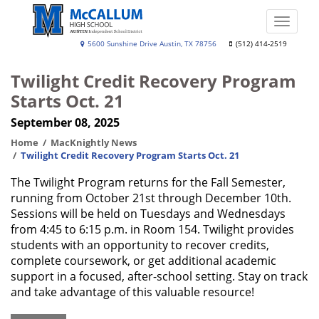
Skip
to
Toggle
main
naviga
A.
5600 Sunshine Drive Austin, TX 78756
(512) 414-2519
content
N.
Twilight Credit Recovery Program
McCallum
Starts Oct. 21
High
September 08, 2025
School
Home
MacKnightly News
Twilight Credit Recovery Program Starts Oct. 21
The Twilight Program returns for the Fall Semester,
running from October 21st through December 10th.
Sessions will be held on Tuesdays and Wednesdays
from 4:45 to 6:15 p.m. in Room 154. Twilight provides
students with an opportunity to recover credits,
complete coursework, or get additional academic
support in a focused, after-school setting. Stay on track
and take advantage of this valuable resource!