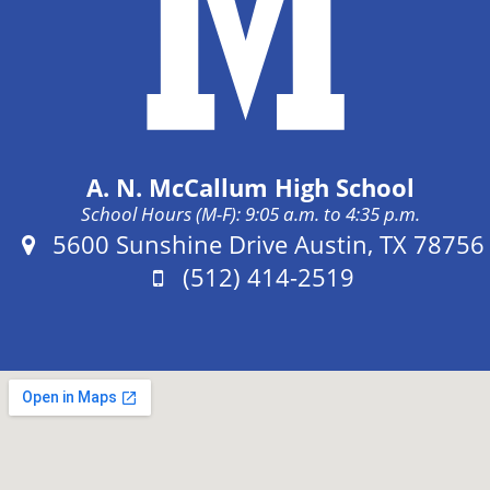
A. N. McCallum High School
School Hours (M-F): 9:05 a.m. to 4:35 p.m.
Address:
5600 Sunshine Drive Austin, TX 78756
Phone:
(512) 414-2519
Fax: