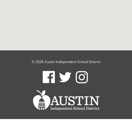
© 2026 Austin Independent School District