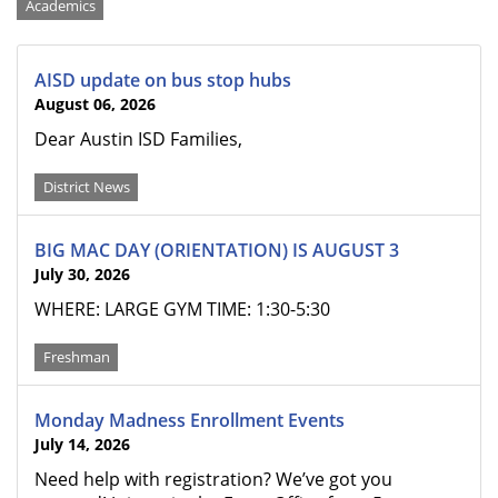
Categories
Academics
AISD update on bus stop hubs
August 06, 2026
Dear Austin ISD Families,
District News
BIG MAC DAY (ORIENTATION) IS AUGUST 3
July 30, 2026
WHERE: LARGE GYM TIME: 1:30-5:30
Freshman
Monday Madness Enrollment Events
July 14, 2026
Need help with registration? We’ve got you