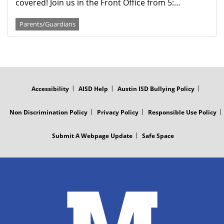
covered! Join us in the Front Office from 5:…
Parents/Guardians
FOOTER
MENU
Accessibility
AISD Help
Austin ISD Bullying Policy
Non Discrimination Policy
Privacy Policy
Responsible Use Policy
Submit A Webpage Update
Safe Space