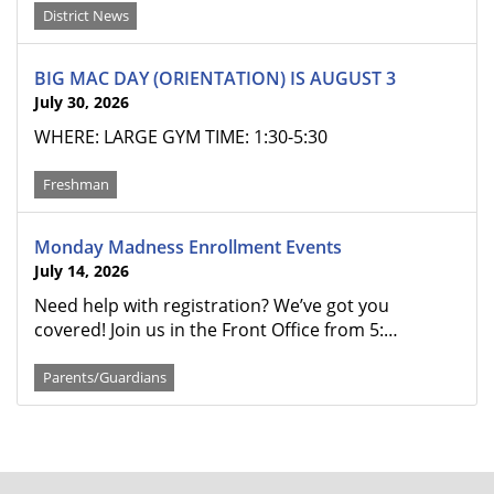
District News
BIG MAC DAY (ORIENTATION) IS AUGUST 3
July 30, 2026
WHERE: LARGE GYM TIME: 1:30-5:30
Freshman
Monday Madness Enrollment Events
July 14, 2026
Need help with registration? We’ve got you
covered! Join us in the Front Office from 5:…
Parents/Guardians
FOOTER