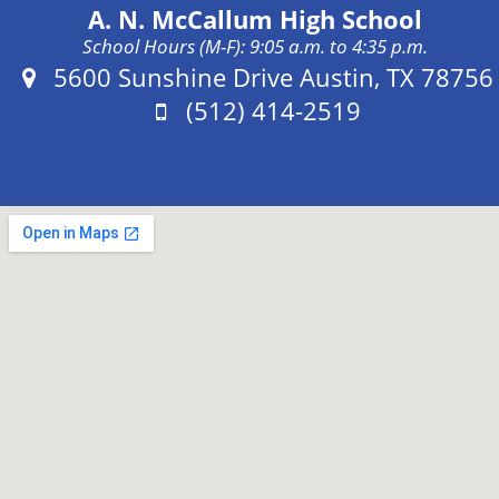
A. N. McCallum High School
School Hours (M-F): 9:05 a.m. to 4:35 p.m.
Address:
5600 Sunshine Drive Austin, TX 78756
Phone:
(512) 414-2519
Fax: