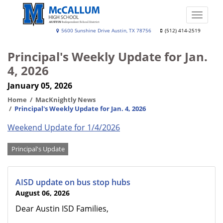
Skip
to
Toggle
main
naviga
A.
5600 Sunshine Drive Austin, TX 78756
(512) 414-2519
content
N.
Principal's Weekly Update for Jan.
McCallum
4, 2026
High
January 05, 2026
School
Home
MacKnightly News
Principal's Weekly Update for Jan. 4, 2026
Weekend Update for 1/4/2026
Categories
Principal's Update
AISD update on bus stop hubs
August 06, 2026
Dear Austin ISD Families,