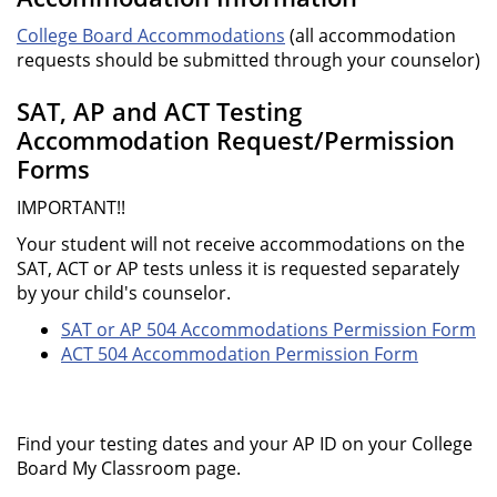
College Board Accommodations
(all accommodation
requests should be submitted through your counselor)
SAT, AP and ACT Testing
Accommodation Request/Permission
Forms
IMPORTANT!!
Your student will not receive accommodations on the
SAT, ACT or AP tests unless it is requested separately
by your child's counselor.
SAT or AP 504 Accommodations Permission Form
ACT 504 Accommodation Permission Form
Find your testing dates and your AP ID on your College
Board My Classroom page.