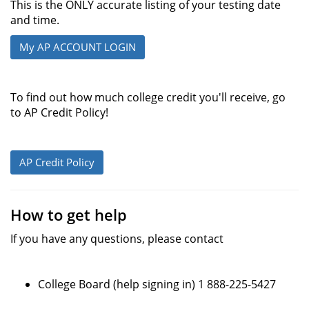
This is the ONLY accurate listing of your testing date
and time.
My AP ACCOUNT LOGIN
To find out how much college credit you'll receive, go
to AP Credit Policy!
AP Credit Policy
How to get help
If you have any questions, please contact
College Board (help signing in) 1 888-225-5427