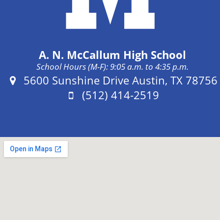
A. N. McCallum High School
School Hours (M-F): 9:05 a.m. to 4:35 p.m.
Address:
5600 Sunshine Drive Austin, TX 78756
Phone:
(512) 414-2519
Fax: