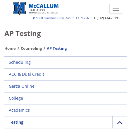
Skip
to
Toggle
main
naviga
A.
5600 Sunshine Drive Austin, TX 78756
(512) 414-2519
content
N.
AP Testing
McCallum
High
Home
Counseling
AP Testing
School
Main
Scheduling
navigation
ACC & Dual Credit
Garza Online
College
Academics
Testing