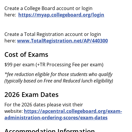
Create a College Board account or login
here:
https://myap.collegeboard.org/login
Create a Total Registration account or login
here:
www.TotalRegistration.net/AP/440300
Cost of Exams
$99 per exam (+TR Processing Fee per exam)
*fee reduction eligible for those students who qualify
(typically based on Free and Reduced lunch eligibility)
2026 Exam Dates
For the 2026 dates please visit their
website:
https://apcentral.collegeboard.org/exam-
administration-ordering-scores/exam-dates
Accommodation Information