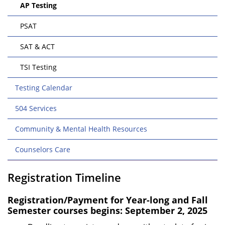
AP Testing
PSAT
SAT & ACT
TSI Testing
Testing Calendar
504 Services
Community & Mental Health Resources
Counselors Care
Registration Timeline
Registration/Payment for Year-long and Fall
Semester courses begins: September 2, 2025