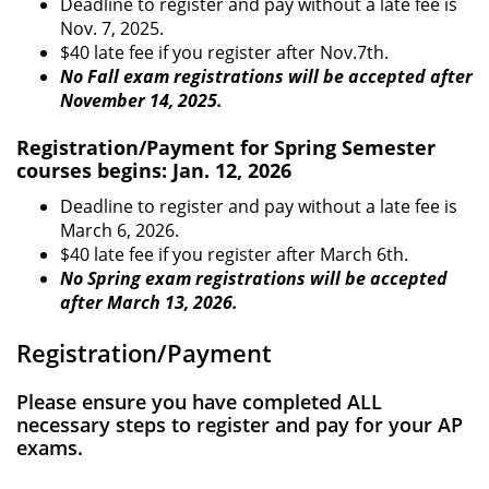
Deadline to register and pay without a late fee is
Nov. 7, 2025.
$40 late fee if you register after Nov.7th.
No Fall exam registrations will be accepted after
November 14, 2025.
Registration/Payment for Spring Semester
courses begins: Jan. 12, 2026
Deadline to register and pay without a late fee is
March 6, 2026.
$40 late fee if you register after March 6th.
No Spring exam registrations will be accepted
after March 13, 2026.
Registration/Payment
Please ensure you have completed ALL
necessary steps to register and pay for your AP
exams.