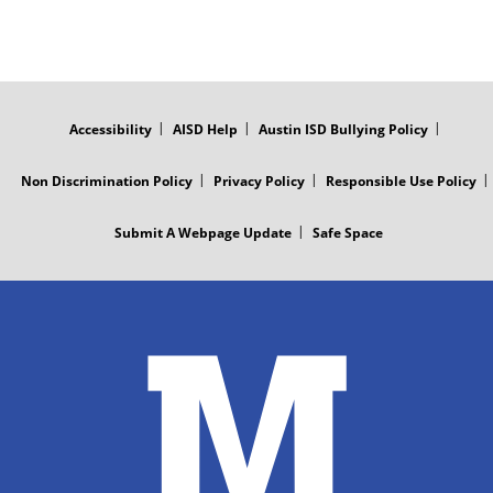
FOOTER
MENU
Accessibility
AISD Help
Austin ISD Bullying Policy
Non Discrimination Policy
Privacy Policy
Responsible Use Policy
Submit A Webpage Update
Safe Space