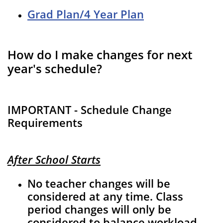
Grad Plan/4 Year Plan
How do I make changes for next
year's schedule?
IMPORTANT - Schedule Change
Requirements
After School Starts
No teacher changes will be
considered at any time. Class
period changes will only be
considered to balance workload