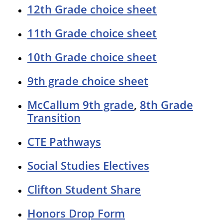
12th Grade choice sheet
11th Grade choice sheet
10th Grade choice sheet
9th grade choice sheet
McCallum 9th grade
,
8th Grade
Transition
CTE Pathways
Social Studies Electives
Clifton Student Share
Honors Drop Form