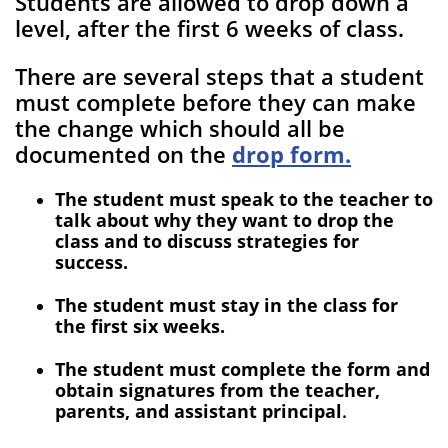
Students are allowed to drop down a
level, after the first 6 weeks of class.
There are several steps that a student
must complete before they can make
the change which should all be
documented on the
drop form
.
The student must speak to the teacher to
talk about why they want to drop the
class and to discuss strategies for
success.
The student must stay in the class for
the first six weeks.
The student must complete the form and
obtain signatures from the teacher,
parents, and assistant principal
.