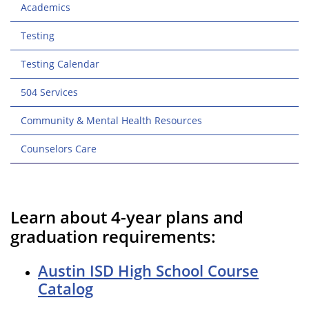
Academics
Testing
Testing Calendar
504 Services
Community & Mental Health Resources
Counselors Care
Learn about 4-year plans and
graduation requirements:
Austin ISD High School Course
Catalog