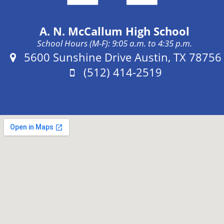
A. N. McCallum High School
School Hours (M-F): 9:05 a.m. to 4:35 p.m.
Address:
5600 Sunshine Drive Austin, TX 78756
Phone:
(512) 414-2519
Fax: