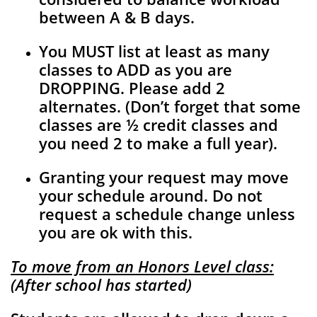
between A & B days.
You MUST list at least as many
classes to ADD as you are
DROPPING. Please add 2
alternates. (Don’t forget that some
classes are ½ credit classes and
you need 2 to make a full year).
Granting your request may move
your schedule around. Do not
request a schedule change unless
you are ok with this.
To move from an Honors Level class:
(After school has started)