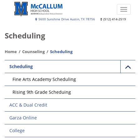
Skip
to
Toggle
main
naviga
A.
5600 Sunshine Drive Austin, TX 78756
(512) 414-2519
content
N.
Scheduling
McCallum
High
Home
Counseling
Scheduling
School
Main
Scheduling
navigation
Fine Arts Academy Scheduling
Rising 9th Grade Scheduing
ACC & Dual Credit
Garza Online
College