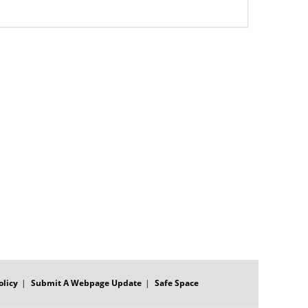
olicy
Submit A Webpage Update
Safe Space