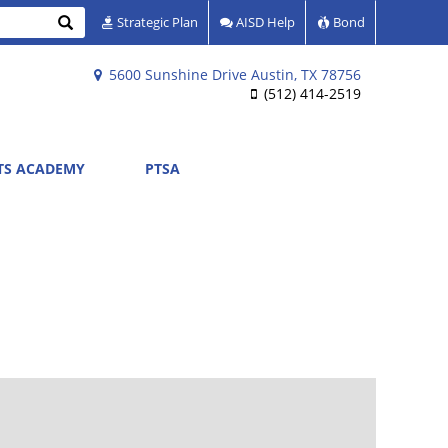
Search
Strategic Plan
AISD Help
Bond
5600 Sunshine Drive Austin, TX 78756
(512) 414-2519
RTS ACADEMY
PTSA