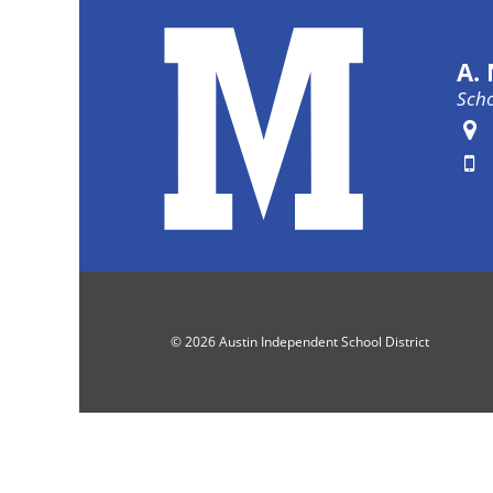
A.
Scho
Fa
© 2026 Austin Independent School District