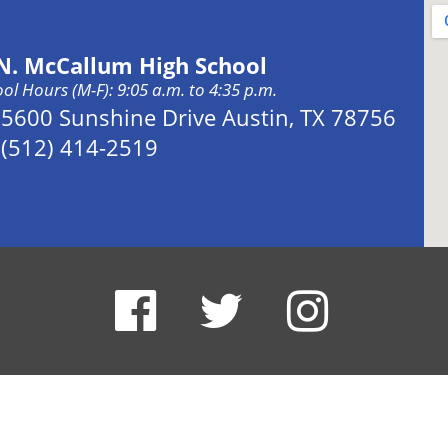
 N. McCallum High School
ol Hours (M-F): 9:05 a.m. to 4:35 p.m.
Address:
5600 Sunshine Drive Austin, TX 78756
Phone:
(512) 414-2519
x: