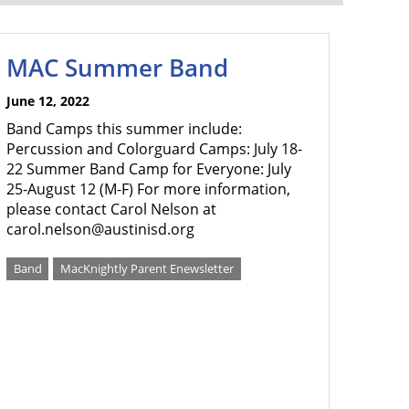
MAC Summer Band
June 12, 2022
Band Camps this summer include:
Percussion and Colorguard Camps: July 18-
22 Summer Band Camp for Everyone: July
25-August 12 (M-F) For more information,
please contact Carol Nelson at
carol.nelson@austinisd.org
Band
MacKnightly Parent Enewsletter