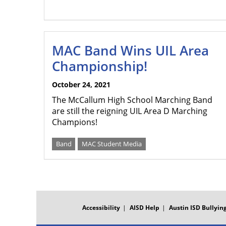
MAC Band Wins UIL Area
Championship!
October 24, 2021
The McCallum High School Marching Band
are still the reigning UIL Area D Marching
Champions!
Band
MAC Student Media
FOOTER
MENU
Accessibility
AISD Help
Austin ISD Bullying