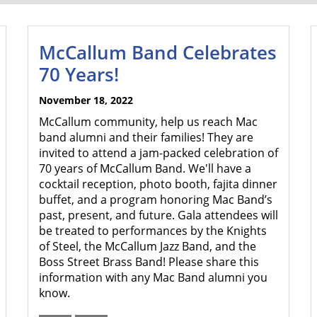
McCallum Band Celebrates
70 Years!
November 18, 2022
McCallum community, help us reach Mac
band alumni and their families! They are
invited to attend a jam-packed celebration of
70 years of McCallum Band. We'll have a
cocktail reception, photo booth, fajita dinner
buffet, and a program honoring Mac Band’s
past, present, and future. Gala attendees will
be treated to performances by the Knights
of Steel, the McCallum Jazz Band, and the
Boss Street Brass Band! Please share this
information with any Mac Band alumni you
know.