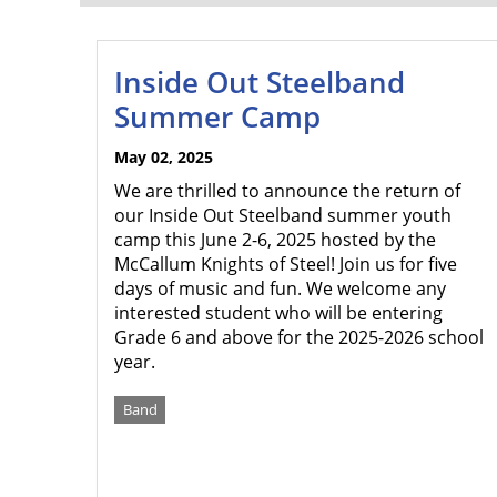
Inside Out Steelband
Summer Camp
May 02, 2025
We are thrilled to announce the return of
our Inside Out Steelband summer youth
camp this June 2-6, 2025 hosted by the
McCallum Knights of Steel! Join us for five
days of music and fun. We welcome any
interested student who will be entering
Grade 6 and above for the 2025-2026 school
year.
Band