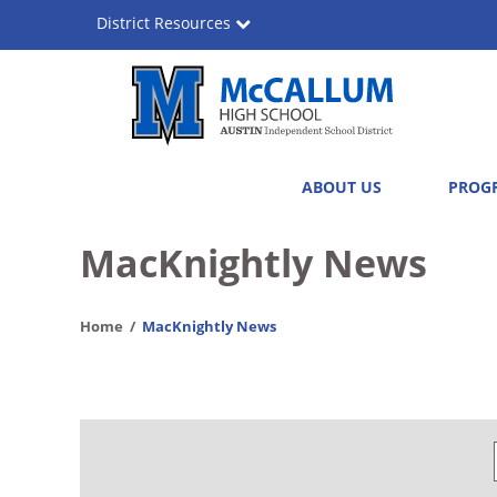
Skip
District Resources
to
main
content
A.
Main
ABOUT US
PROG
N.
navigation
McCallum
MacKnightly News
High
Home
MacKnightly News
School