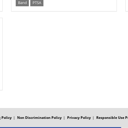
Band
PTSA
 Policy
Non Discrimination Policy
Privacy Policy
Responsible Use P