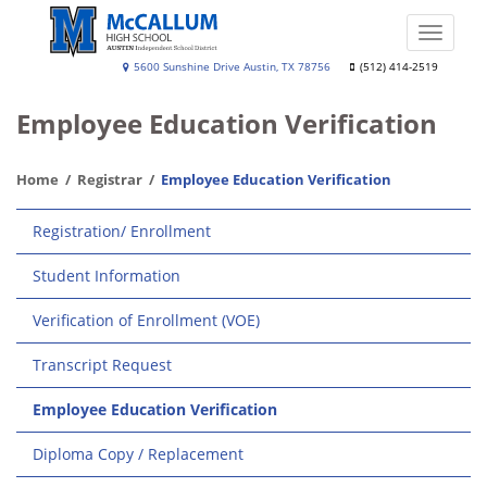
Skip
to
Toggle
main
naviga
A.
5600 Sunshine Drive Austin, TX 78756
(512) 414-2519
content
N.
Employee Education Verification
McCallum
High
Home
Registrar
Employee Education Verification
School
Main
Registration/ Enrollment
navigation
Student Information
Verification of Enrollment (VOE)
Transcript Request
Employee Education Verification
Diploma Copy / Replacement