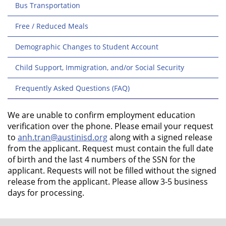
Bus Transportation
Free / Reduced Meals
Demographic Changes to Student Account
Child Support, Immigration, and/or Social Security
Frequently Asked Questions (FAQ)
We are unable to confirm employment education
verification over the phone. Please email your request
to
anh.tran@austinisd.org
along with a signed release
from the applicant. Request must contain the full date
of birth and the last 4 numbers of the SSN for the
applicant. Requests will not be filled without the signed
release from the applicant. Please allow 3-5 business
days for processing.
FOOTER