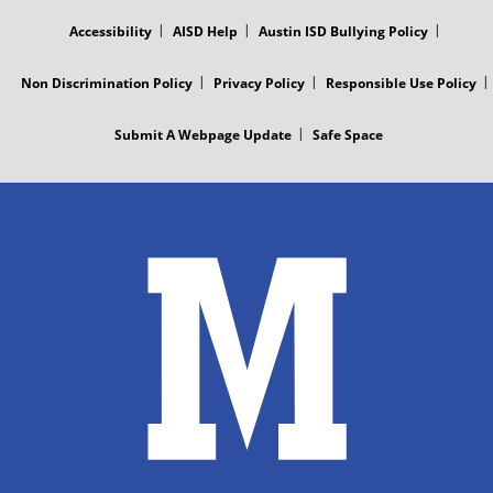
MENU
Accessibility
AISD Help
Austin ISD Bullying Policy
Non Discrimination Policy
Privacy Policy
Responsible Use Policy
Submit A Webpage Update
Safe Space