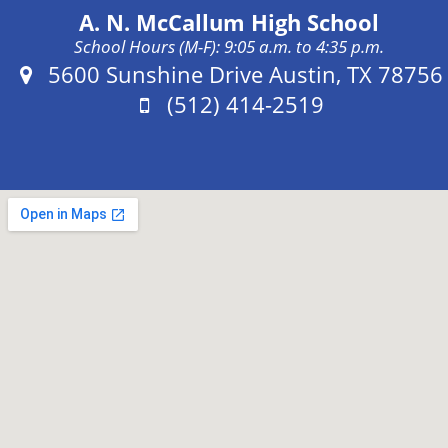
A. N. McCallum High School
School Hours (M-F): 9:05 a.m. to 4:35 p.m.
Address:
5600 Sunshine Drive Austin, TX 78756
Phone:
(512) 414-2519
Fax: